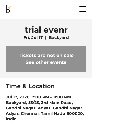
trial evenr
Fri, Jul 17
  |  
Backyard
Tickets are not on sale
See other events
Time & Location
Jul 17, 2026, 7:00 PM – 11:00 PM
Backyard, 53/23, 3rd Main Road,
Gandhi Nagar, Adyar, Gandhi Nagar,
Adyar, Chennai, Tamil Nadu 600020,
India